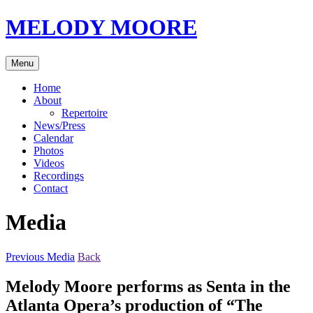
Skip
MELODY MOORE
to
content
Menu
Home
About
Repertoire
News/Press
Calendar
Photos
Videos
Recordings
Contact
Media
Previous Media
Back
Melody Moore performs as Senta in the
Atlanta Opera’s production of “The