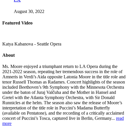
L.A.
August 30, 2022
Featured Video
Katya Kabanova - Seattle Opera
About
Ms. Moore enjoyed a triumphant return to LA Opera during the
2021-2022 season, repeating her tremendous success in the role of
Amneris in Verdi’s Aida opposite Latonia Moore in the title role and
tenor Russell Thomas as Radames. Concert highlights of the season
included Beethoven’s 9th Symphony with the Minnesota Orchestra
under the baton of Juraj Valčuha and the Mother in Hansel and
Gretel with the Atlanta Symphony Orchestra, with Sir Donald
Runnicles at the helm. The season also saw the release of Moore’s
interpretation of the title role in Puccini’s Madama Butterfly
(available on Pentatone), and the recording of a critically acclaimed
concert of Puccini’s Tosca, captured live in Berlin, Germany...
read
more