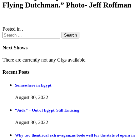
Flying Dutchman.” Photo- Jeff Roffman
Posted in .
Search
for:
Next Shows
There are currently not any Gigs available.
Recent Posts
Somewhere in Egypt
August 30, 2022
“Aida” – Out of Egypt, Still Enticing
August 30, 2022
Why two theatrical extravaganzas bode well for the state of opera in