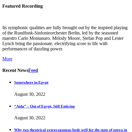
Featured Recording
Its symphonic qualities are fully brought out by the inspired playing
of the Rundfunk-Sinfonieorchester Berlin, led by the seasoned
maestro Carlo Montanaro. Melody Moore, Ștefan Pop and Lester
Lynch bring the passionate, electrifying score to life with
performances of dazzling power.
More
Recent News
Feed
Somewhere in Egypt
August 30, 2022
“Aida” – Out of Egypt, Still Enticing
August 30, 2022
Why two theatrical extravaganzas bode well for the state of opera in