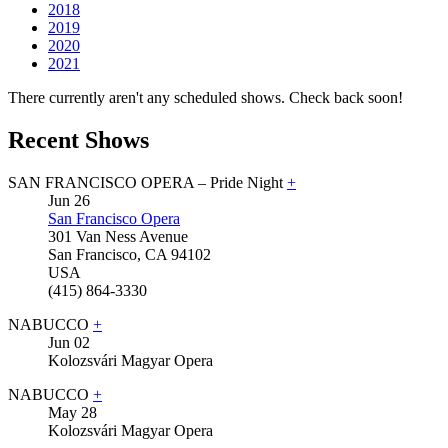
2018
2019
2020
2021
There currently aren't any scheduled shows. Check back soon!
Recent Shows
SAN FRANCISCO OPERA – Pride Night
+
Jun
26
San Francisco Opera
301 Van Ness Avenue
San Francisco
,
CA
94102
USA
(415) 864-3330
NABUCCO
+
Jun
02
Kolozsvári Magyar Opera
NABUCCO
+
May
28
Kolozsvári Magyar Opera