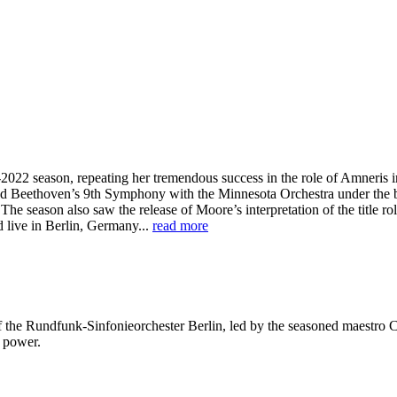
22 season, repeating her tremendous success in the role of Amneris in 
ed Beethoven’s 9th Symphony with the Minnesota Orchestra under the ba
e season also saw the release of Moore’s interpretation of the title ro
d live in Berlin, Germany...
read more
g of the Rundfunk-Sinfonieorchester Berlin, led by the seasoned maest
g power.