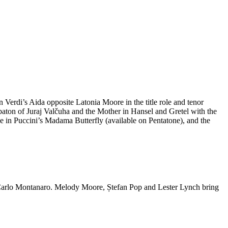
Verdi’s Aida opposite Latonia Moore in the title role and tenor
ton of Juraj Valčuha and the Mother in Hansel and Gretel with the
le in Puccini’s Madama Butterfly (available on Pentatone), and the
ro Carlo Montanaro. Melody Moore, Ștefan Pop and Lester Lynch bring