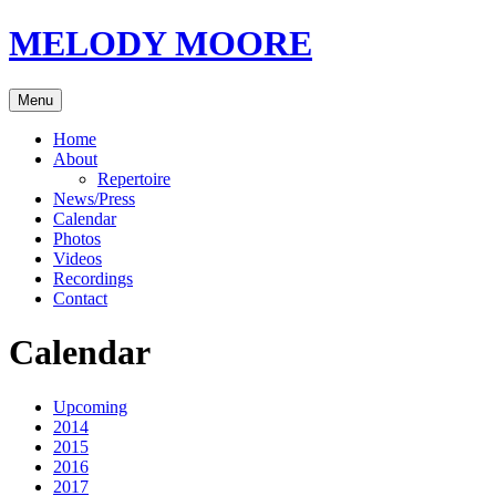
Skip
MELODY MOORE
to
content
Menu
Home
About
Repertoire
News/Press
Calendar
Photos
Videos
Recordings
Contact
Calendar
Upcoming
2014
2015
2016
2017