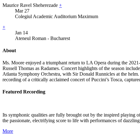
Maurice Ravel Sheherezade
+
Mar
27
Colegiul Academic Auditorium Maximum
+
Jan
14
Ateneul Roman - Bucharest
About
Ms. Moore enjoyed a triumphant return to LA Opera during the 2021-20
Russell Thomas as Radames. Concert highlights of the season includ
Atlanta Symphony Orchestra, with Sir Donald Runnicles at the helm. Th
recording of a critically acclaimed concert of Puccini’s Tosca, capture
Featured Recording
Its symphonic qualities are fully brought out by the inspired playin
the passionate, electrifying score to life with performances of dazzlin
More