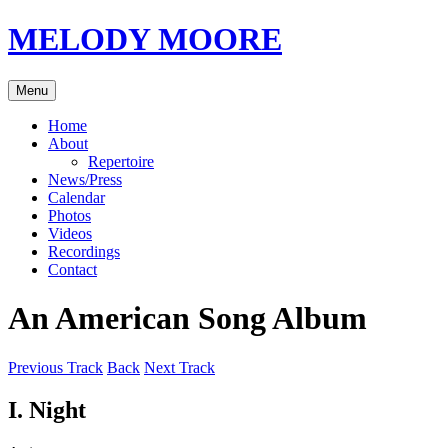
Skip
MELODY MOORE
to
content
Menu
Home
About
Repertoire
News/Press
Calendar
Photos
Videos
Recordings
Contact
An American Song Album
Previous Track
Back
Next Track
I. Night