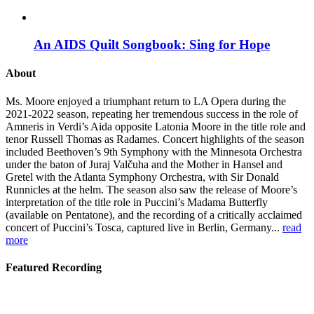
An AIDS Quilt Songbook: Sing for Hope
About
Ms. Moore enjoyed a triumphant return to LA Opera during the
2021-2022 season, repeating her tremendous success in the role of
Amneris in Verdi’s Aida opposite Latonia Moore in the title role and
tenor Russell Thomas as Radames. Concert highlights of the season
included Beethoven’s 9th Symphony with the Minnesota Orchestra
under the baton of Juraj Valčuha and the Mother in Hansel and
Gretel with the Atlanta Symphony Orchestra, with Sir Donald
Runnicles at the helm. The season also saw the release of Moore’s
interpretation of the title role in Puccini’s Madama Butterfly
(available on Pentatone), and the recording of a critically acclaimed
concert of Puccini’s Tosca, captured live in Berlin, Germany...
read
more
Featured Recording