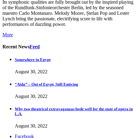
Its symphonic qualities are fully brought out by the inspired playing
of the Rundfunk-Sinfonieorchester Berlin, led by the seasoned
maestro Carlo Montanaro. Melody Moore, Ștefan Pop and Lester
Lynch bring the passionate, electrifying score to life with
performances of dazzling power.
More
Recent News
Feed
Somewhere in Egypt
August 30, 2022
“Aida” – Out of Egypt, Still Enticing
August 30, 2022
Why two theatrical extravaganzas bode well for the state of opera in
L.A.
August 30, 2022
Facebook