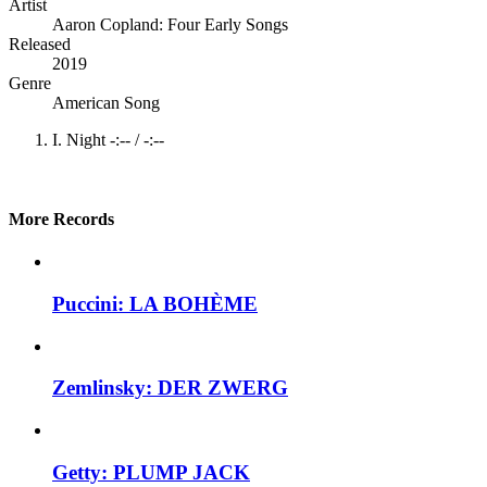
Artist
Aaron Copland: Four Early Songs
Released
2019
Genre
American Song
I. Night
-:--
/
-:--
More Records
Puccini: LA BOHÈME
Zemlinsky: DER ZWERG
Getty: PLUMP JACK