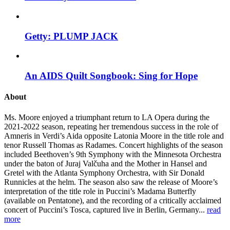
Getty: PLUMP JACK
An AIDS Quilt Songbook: Sing for Hope
About
Ms. Moore enjoyed a triumphant return to LA Opera during the
2021-2022 season, repeating her tremendous success in the role of
Amneris in Verdi’s Aida opposite Latonia Moore in the title role and
tenor Russell Thomas as Radames. Concert highlights of the season
included Beethoven’s 9th Symphony with the Minnesota Orchestra
under the baton of Juraj Valčuha and the Mother in Hansel and
Gretel with the Atlanta Symphony Orchestra, with Sir Donald
Runnicles at the helm. The season also saw the release of Moore’s
interpretation of the title role in Puccini’s Madama Butterfly
(available on Pentatone), and the recording of a critically acclaimed
concert of Puccini’s Tosca, captured live in Berlin, Germany...
read
more