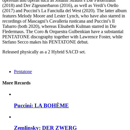
operettas and operas such as Johann Strauss’s Die Fledermaus
(2018) and Der Zigeunerbaron (2016), as well as Verdi’s Otello
(2017) and Puccini’s La Fanciulla del West (2020). The latter album
features Melody Moore and Lester Lynch, who have also starred in
recordings of Mascagni’s Cavalleria rusticana and Puccini’s Il
Tabarro (both 2020), whereas Elisabeth Kulman starred in Die
Fledermaus. The Coro & Orquestra Gulbenkian have a substantial
PENTATONE discography together with Lawrence Foster, while
Stefano Secco makes his PENTATONE debut.
Released physically as a 2 Hybrid SACD set.
Pentatone
More Records
Puccini: LA BOHÈME
Zemlinsky: DER ZWERG