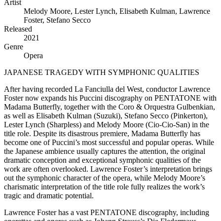
Artist
Melody Moore, Lester Lynch, Elisabeth Kulman, Lawrence
Foster, Stefano Secco
Released
2021
Genre
Opera
JAPANESE TRAGEDY WITH SYMPHONIC QUALITIES
After having recorded La Fanciulla del West, conductor Lawrence
Foster now expands his Puccini discography on PENTATONE with
Madama Butterfly, together with the Coro & Orquestra Gulbenkian,
as well as Elisabeth Kulman (Suzuki), Stefano Secco (Pinkerton),
Lester Lynch (Sharpless) and Melody Moore (Cio-Cio-San) in the
title role. Despite its disastrous premiere, Madama Butterfly has
become one of Puccini’s most successful and popular operas. While
the Japanese ambience usually captures the attention, the original
dramatic conception and exceptional symphonic qualities of the
work are often overlooked. Lawrence Foster’s interpretation brings
out the symphonic character of the opera, while Melody Moore’s
charismatic interpretation of the title role fully realizes the work’s
tragic and dramatic potential.
Lawrence Foster has a vast PENTATONE discography, including