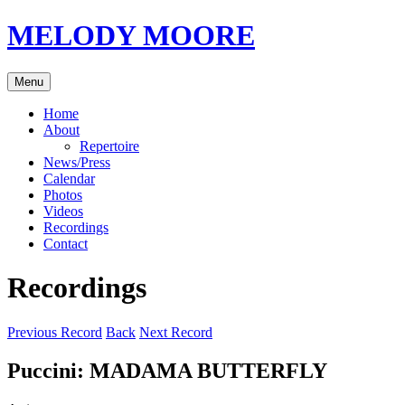
Skip
MELODY MOORE
to
content
Menu
Home
About
Repertoire
News/Press
Calendar
Photos
Videos
Recordings
Contact
Recordings
Previous Record
Back
Next Record
Puccini: MADAMA BUTTERFLY