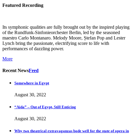
Featured Recording
Its symphonic qualities are fully brought out by the inspired playing
of the Rundfunk-Sinfonieorchester Berlin, led by the seasoned
maestro Carlo Montanaro. Melody Moore, Ștefan Pop and Lester
Lynch bring the passionate, electrifying score to life with
performances of dazzling power.
More
Recent News
Feed
Somewhere in Egypt
August 30, 2022
“Aida” – Out of Egypt, Still Enticing
August 30, 2022
Why two theatrical extravaganzas bode well for the state of opera in