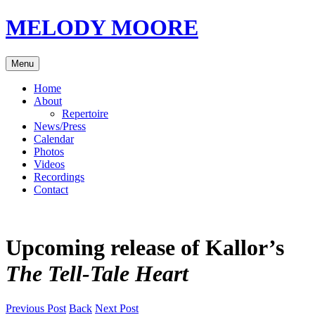
Skip
MELODY MOORE
to
content
Menu
Home
About
Repertoire
News/Press
Calendar
Photos
Videos
Recordings
Contact
Upcoming release of Kallor’s
The Tell-Tale Heart
Previous Post
Back
Next Post