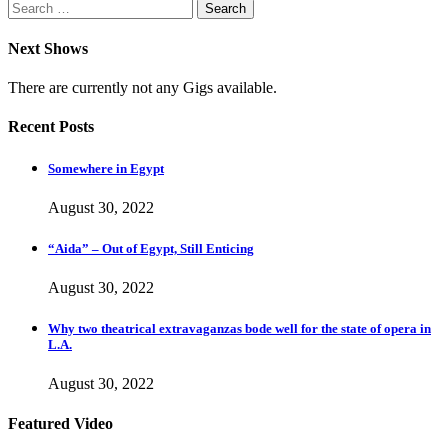
Search
for:
Next Shows
There are currently not any Gigs available.
Recent Posts
Somewhere in Egypt
August 30, 2022
“Aida” – Out of Egypt, Still Enticing
August 30, 2022
Why two theatrical extravaganzas bode well for the state of opera in
L.A.
August 30, 2022
Featured Video