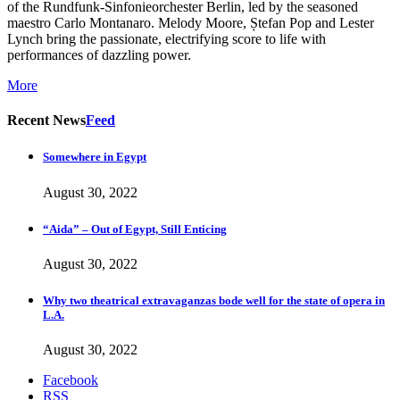
of the Rundfunk-Sinfonieorchester Berlin, led by the seasoned
maestro Carlo Montanaro. Melody Moore, Ștefan Pop and Lester
Lynch bring the passionate, electrifying score to life with
performances of dazzling power.
More
Recent News
Feed
Somewhere in Egypt
August 30, 2022
“Aida” – Out of Egypt, Still Enticing
August 30, 2022
Why two theatrical extravaganzas bode well for the state of opera in
L.A.
August 30, 2022
Facebook
RSS