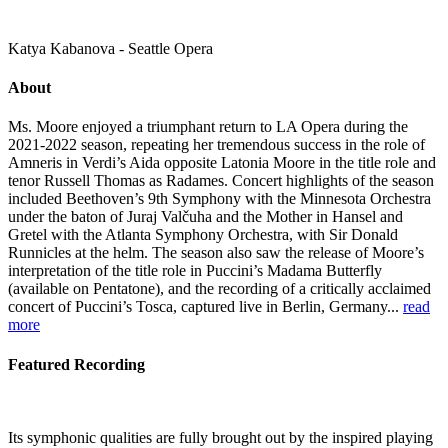
Katya Kabanova - Seattle Opera
About
Ms. Moore enjoyed a triumphant return to LA Opera during the
2021-2022 season, repeating her tremendous success in the role of
Amneris in Verdi’s Aida opposite Latonia Moore in the title role and
tenor Russell Thomas as Radames. Concert highlights of the season
included Beethoven’s 9th Symphony with the Minnesota Orchestra
under the baton of Juraj Valčuha and the Mother in Hansel and
Gretel with the Atlanta Symphony Orchestra, with Sir Donald
Runnicles at the helm. The season also saw the release of Moore’s
interpretation of the title role in Puccini’s Madama Butterfly
(available on Pentatone), and the recording of a critically acclaimed
concert of Puccini’s Tosca, captured live in Berlin, Germany...
read
more
Featured Recording
Its symphonic qualities are fully brought out by the inspired playing