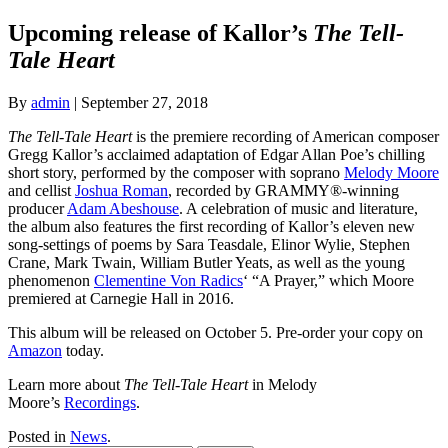
Upcoming release of Kallor’s
The Tell-
Tale Heart
By
admin
|
September 27, 2018
The Tell-Tale Heart
is the premiere recording of American composer
Gregg Kallor’s acclaimed adaptation of Edgar Allan Poe’s chilling
short story, performed by the composer with soprano
Melody Moore
and cellist
Joshua Roman
, recorded by GRAMMY®-winning
producer
Adam Abeshouse
. A celebration of music and literature,
the album also features the first recording of Kallor’s eleven new
song-settings of poems by Sara Teasdale, Elinor Wylie, Stephen
Crane, Mark Twain, William Butler Yeats, as well as the young
phenomenon
Clementine Von Radics
‘ “A Prayer,” which Moore
premiered at Carnegie Hall in 2016.
This album will be released on October 5. Pre-order your copy on
Amazon
today.
Learn more about
The Tell-Tale Heart
in Melody
Moore’s
Recordings
.
Posted in
News
.